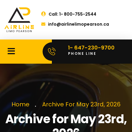
Call: 1- 800-755-2544
info@airlinelimopearson.ca
1- 647-230-9700
PHONE LINE
Home
Archive For May 23rd, 2026
Archive for May 23rd,