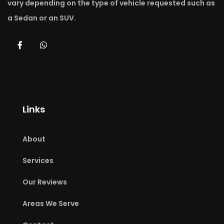
vary depending on the type of vehicle requested such as
a Sedan or an SUV.
Links
About
Services
Our Reviews
Areas We Serve