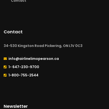
Contact
Contact
34-530 Kingston Road Pickering, ON L1V 0C3
info@airlinelimopearson.ca
1- 647-230-9700
1-800-755-2544
Newsletter