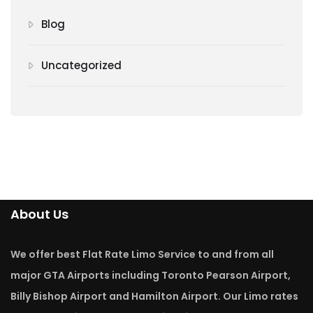
Blog
Uncategorized
About Us
We offer best Flat Rate Limo Service to and from all
major GTA Airports including Toronto Pearson Airport,
Billy Bishop Airport and Hamilton Airport. Our Limo rates