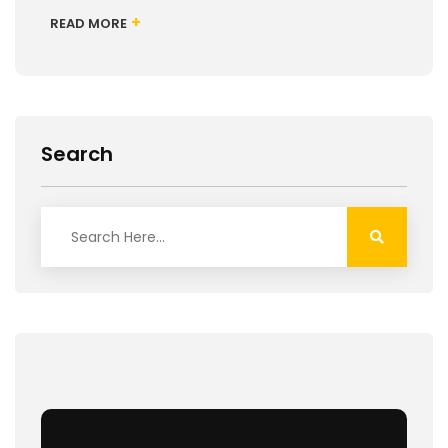
+
READ MORE
Search