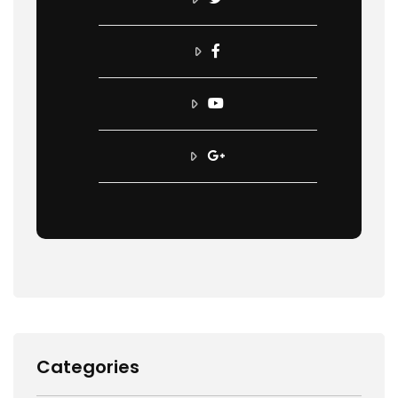
Categories