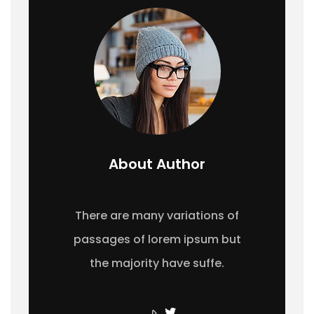
About Author
There are many variations of
passages of lorem ipsum but
the majority have suffe.