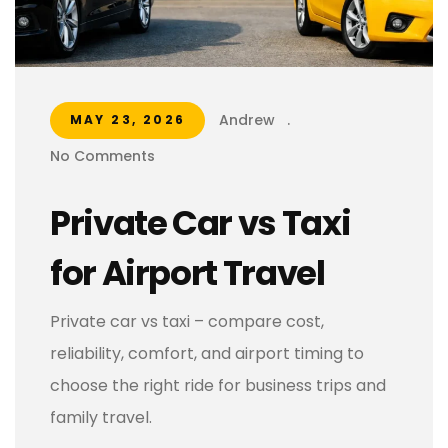
Andrew
.
MAY 23, 2026
No Comments
Private Car vs Taxi
for Airport Travel
Private car vs taxi – compare cost,
reliability, comfort, and airport timing to
choose the right ride for business trips and
family travel.