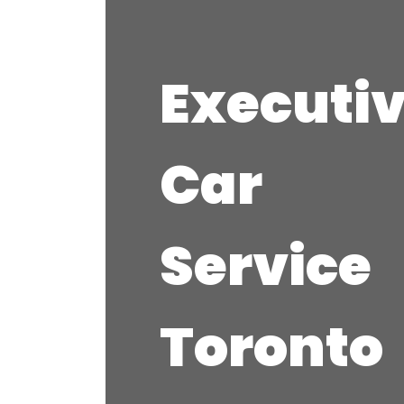
Executi
Car
Service
Toronto