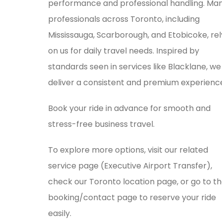
performance and professional handling. Ma
professionals across Toronto, including
Mississauga, Scarborough, and Etobicoke, rel
on us for daily travel needs. Inspired by
standards seen in services like
Blacklane
, we
deliver a consistent and premium experienc
Book your ride in advance for smooth and
stress-free business travel.
To explore more options, visit our related
service page (Executive Airport Transfer),
check our Toronto location page, or go to t
booking/contact page to reserve your ride
easily.