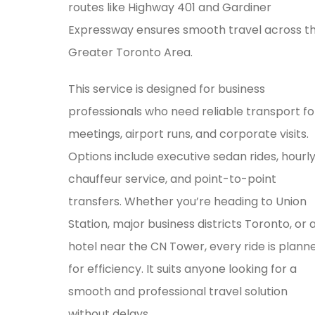
routes like Highway 401 and Gardiner
Expressway ensures smooth travel across t
Greater Toronto Area.
This service is designed for business
professionals who need reliable transport fo
meetings, airport runs, and corporate visits.
Options include executive sedan rides, hourl
chauffeur service, and point-to-point
transfers. Whether you’re heading to Union
Station, major business districts Toronto, or 
hotel near the CN Tower, every ride is plann
for efficiency. It suits anyone looking for a
smooth and professional travel solution
without delays.