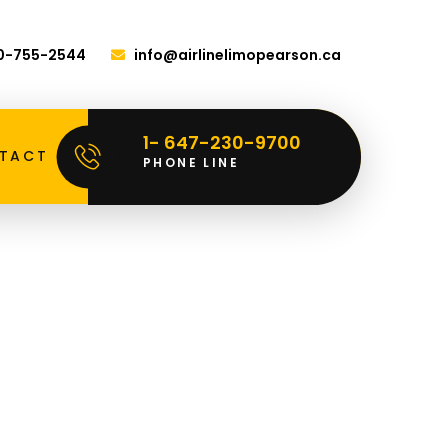
00-755-2544
info@airlinelimopearson.ca
1- 647-230-9700
TACT
PHONE LINE