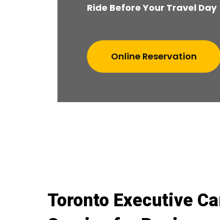
Ride Before Your Travel Day
Online Reservation
Toronto Executive Ca