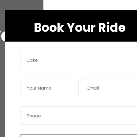
Book Your Ride
ve
Date
(Required)
Name
Email
(Required)
(Required)
Phone
(Required)