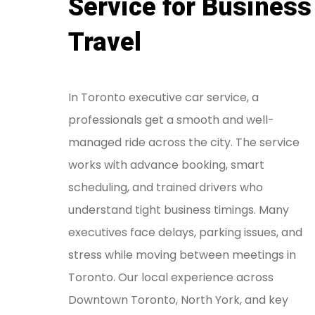
Service for Business
Travel
In Toronto executive car service, a
professionals get a smooth and well-
managed ride across the city. The service
works with advance booking, smart
scheduling, and trained drivers who
understand tight business timings. Many
executives face delays, parking issues, and
stress while moving between meetings in
Toronto. Our local experience across
Downtown Toronto, North York, and key