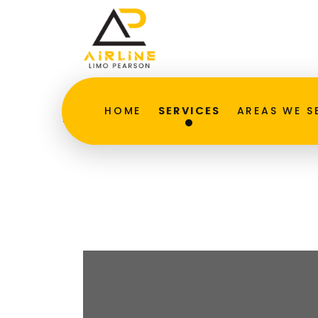
Executive Car Serv
HOME
SERVICES
AREAS WE S