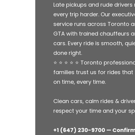
Late pickups and rude driver
every trip harder. Our executiv
service runs across Toronto a
GTA with trained chauffeurs 
cars. Every ride is smooth, qui
done right.
⭐ ⭐ ⭐ ⭐ ⭐ Toronto profession
families trust us for rides tha
on time, every time.
Clean cars, calm rides & driv
respect your time and your s
+1 (647) 230-9700 — Confir