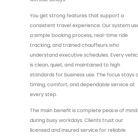
You get strong features that support a
consistent travel experience. Our system us
a simple booking process, real-time ride
tracking, and trained chauffeurs who
understand executive schedules. Every vehic
is clean, quiet, and maintained to high
standards for business use. The focus stays 
timing, comfort, and dependable service at
every step.
The main benefit is complete peace of mind
during busy workdays. Clients trust our
licensed and insured service for reliable