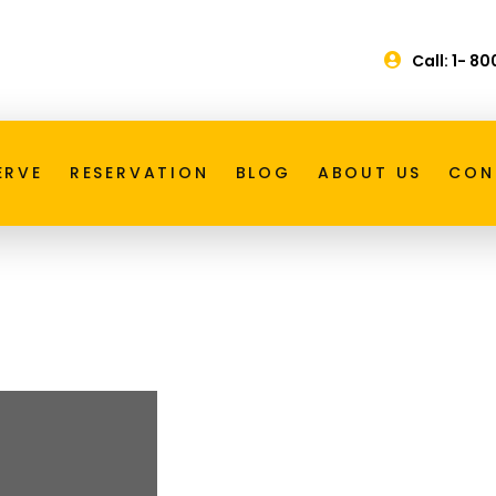
Call: 1- 8
ice Toronto
ERVE
RESERVATION
BLOG
ABOUT US
CON