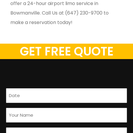
offer a 24-hour airport limo service in
Bowmanville. Call Us at (647) 230-9700 to
make a reservation today!
GET FREE QUOTE
Date
(Required)
Name
(Required)
Email