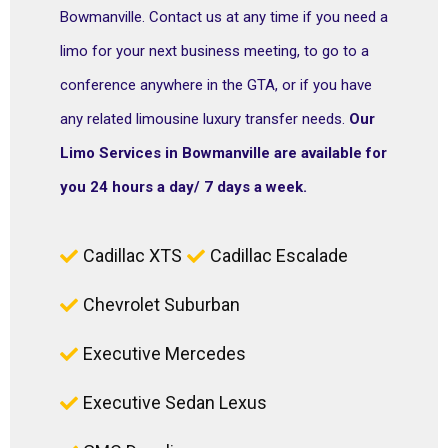
Bowmanville. Contact us at any time if you need a
limo for your next business meeting, to go to a
conference anywhere in the GTA, or if you have
any related limousine luxury transfer needs.
Our
Limo Services in Bowmanville are available for
you 24 hours a day/ 7 days a week.
Cadillac XTS
Cadillac Escalade
Chevrolet Suburban
Executive Mercedes
Executive Sedan Lexus