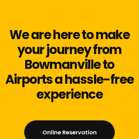
We are here to make
your journey from
Bowmanville to
Airports a hassle-free
experience
Online Reservation