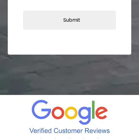
CAPTCHA