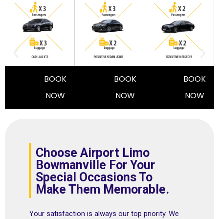
BOOK
BOOK
BOOK
NOW
NOW
NOW
Choose Airport Limo
Bowmanville For Your
Special Occasions To
Make Them Memorable.
Your satisfaction is always our top priority. We