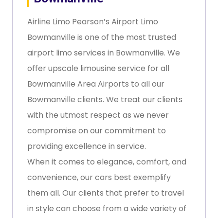
Airline Limo Pearson’s Airport Limo
Bowmanville is one of the most trusted
airport limo services in Bowmanville. We
offer upscale limousine service for all
Bowmanville Area Airports to all our
Bowmanville clients. We treat our clients
with the utmost respect as we never
compromise on our commitment to
providing excellence in service.
When it comes to elegance, comfort, and
convenience, our cars best exemplify
them all. Our clients that prefer to travel
in style can choose from a wide variety of