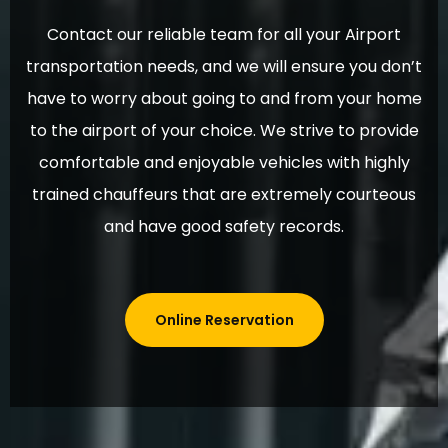
Contact our reliable team for all your Airport
transportation needs, and we will ensure you don’t
have to worry about going to and from your home
to the airport of your choice. We strive to provide
comfortable and enjoyable vehicles with highly
trained chauffeurs that are extremely courteous
and have good safety records.
Online Reservation