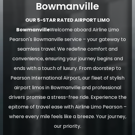
Bowmanville
OUR 5-STAR RATED AIRPORT LIMO
Bowmanville
Welcome aboard Airline Limo
Pearson's Bowmanville service – your gateway to
seamless travel. We redefine comfort and
convenience, ensuring your journey begins and
ends with a touch of luxury. From doorstep to
Pearson International Airport, our fleet of stylish
airport limos in Bowmanville and professional
drivers promise a stress-free ride. Experience the
epitome of travel ease with Airline Limo Pearson –
where every mile feels like a breeze. Your journey,
our priority.