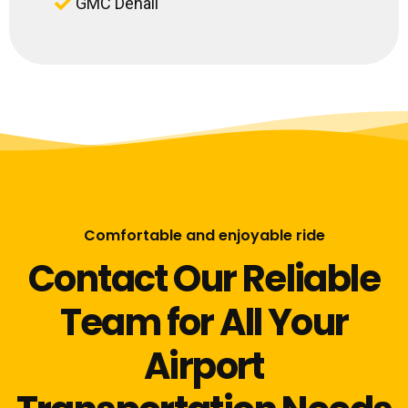
GMC Denali
Comfortable and enjoyable ride
Contact Our Reliable
Team for All Your
Airport