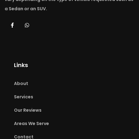
Airport Limo Bowmanville.
a Sedan or an SUV.
Reserve Now
Links
About
Services
Our Reviews
Areas We Serve
Contact