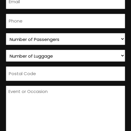
(Required)
Phone
(Required)
Number
of
Number
Passengers
of
(Required)
Postal
Luggage
Code
(Required)
How
(Required)
can
we
help
you?