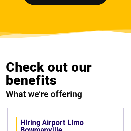
Check out our
benefits
What we’re offering
Hiring Airport Limo
Bowmanville