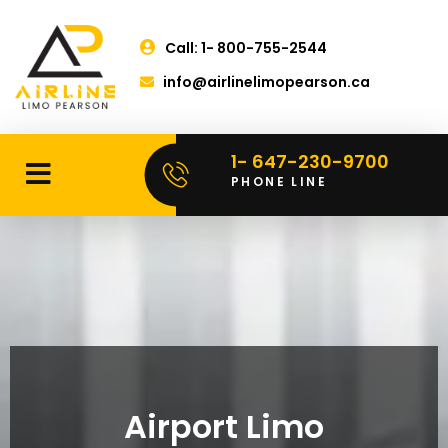
Call: 1- 800-755-2544
info@airlinelimopearson.ca
1- 647-230-9700
PHONE LINE
Airport Limo