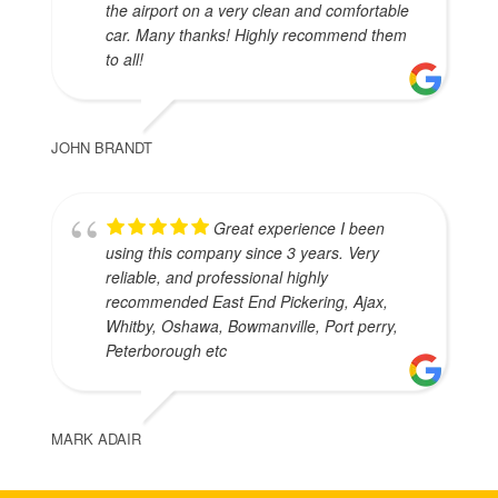
the airport on a very clean and comfortable
car. Many thanks! Highly recommend them
to all!
JOHN BRANDT
Great experience I been
using this company since 3 years. Very
reliable, and professional highly
recommended East End Pickering, Ajax,
Whitby, Oshawa, Bowmanville, Port perry,
Peterborough etc
MARK ADAIR