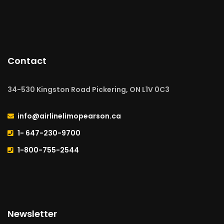
Contact
34-530 Kingston Road Pickering, ON L1V 0C3
info@airlinelimopearson.ca
1- 647-230-9700
1-800-755-2544
Newsletter