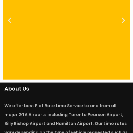
About Us
FLAT RATE Saves You Money
We offer best Flat Rate Limo Service to and from all
Unlike Taxis, Our Bowmanville airport limos
offer the best professional services at FIXED
major GTA Airports including Toronto Pearson Airport,
RATES that are very affordable. Due to traffic in
Bowmanville, at times clients end up paying
Billy Bishop Airport and Hamilton Airport. Our Limo rates
more using Taxis as opposed to engaging in our
vary depending on the type of vehicle requested such as