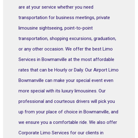
are at your service whether you need
transportation for business meetings, private
limousine sightseeing, point-to-point
transportation, shopping excursions, graduation,
or any other occasion. We offer the best Limo
Services in Bowmanville at the most affordable
rates that can be Hourly or Daily. Our Airport Limo
Bowmanville can make your special event even
more special with its luxury limousines. Our
professional and courteous drivers will pick you
up from your place of choice in Bowmanville, and
we ensure you a comfortable ride. We also offer
Corporate Limo Services for our clients in