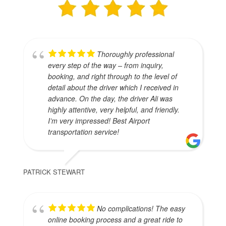
Thoroughly professional
every step of the way – from inquiry,
booking, and right through to the level of
detail about the driver which I received in
advance. On the day, the driver Ali was
highly attentive, very helpful, and friendly.
I’m very impressed! Best Airport
transportation service!
PATRICK STEWART
No complications! The easy
online booking process and a great ride to