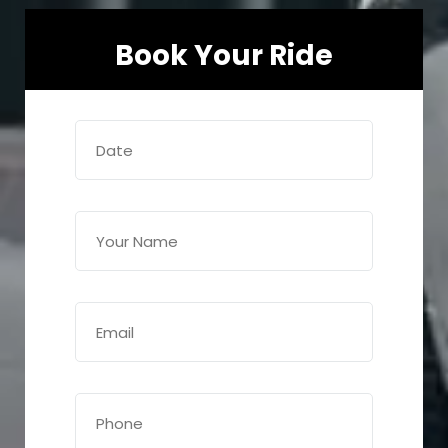
Book Your Ride
Date
(Required)
Name
(Required)
Email
(Required)
Phone
(Required)