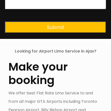
CAPTCHA
Looking for Airport Limo Service in Ajax?
Make your
booking
We offer best Flat Rate Limo Service to and
from all major GTA Airports including Toronto
Pearson Airport, Billy Bishop Airport and