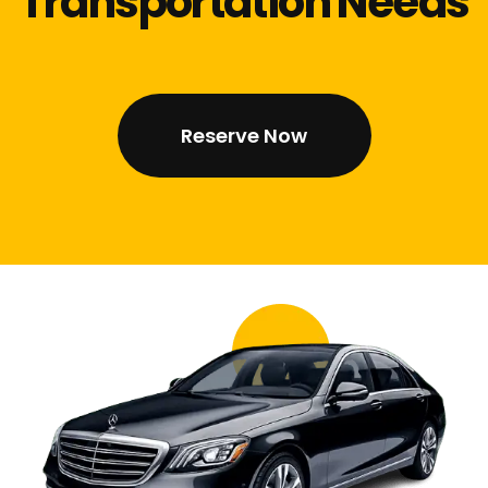
Transportation Needs
Reserve Now