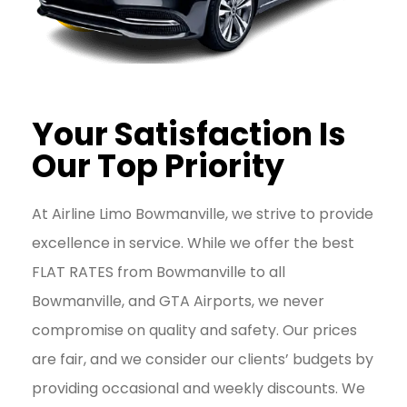
Your Satisfaction Is
Our Top Priority
At Airline Limo Bowmanville, we strive to provide
excellence in service. While we offer the best
FLAT RATES from Bowmanville to all
Bowmanville, and GTA Airports, we never
compromise on quality and safety. Our prices
are fair, and we consider our clients’ budgets by
providing occasional and weekly discounts. We