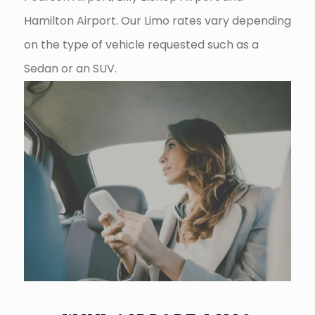
Hamilton Airport. Our Limo rates vary depending
on the type of vehicle requested such as a
Sedan or an SUV.