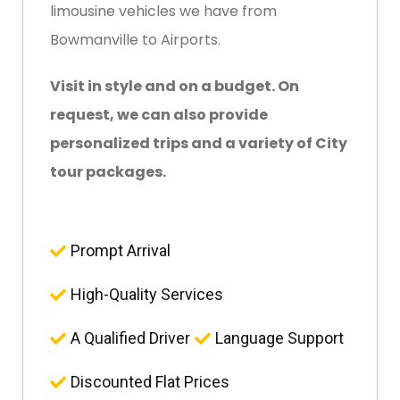
limousine vehicles we have from
Bowmanville to Airports.
Visit in style and on a budget. On
request, we can also provide
personalized trips and a variety of City
tour packages.
Prompt Arrival
High-Quality Services
A Qualified Driver
Language Support
Discounted Flat Prices