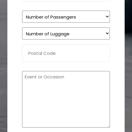
Number
of
Number
Passengers
of
(Required)
Postal
Luggage
Code
(Required)
(Required)
How
can
we
help
you?