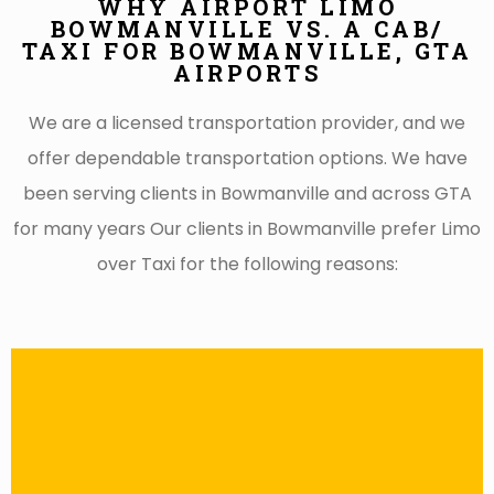
WHY AIRPORT LIMO
BOWMANVILLE VS. A CAB/
TAXI FOR BOWMANVILLE, GTA
AIRPORTS
We are a licensed transportation provider, and we
offer dependable transportation options. We have
been serving clients in Bowmanville and across GTA
for many years Our clients in Bowmanville prefer Limo
over Taxi for the following reasons: