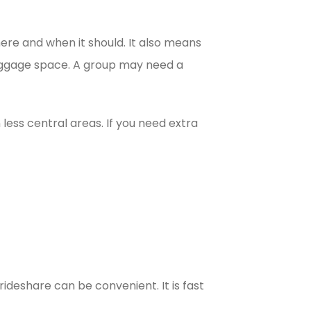
here and when it should. It also means
luggage space. A group may need a
 less central areas. If you need extra
 rideshare can be convenient. It is fast