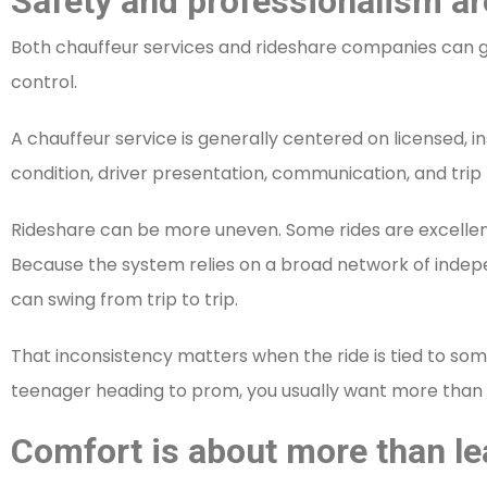
Safety and professionalism ar
Both chauffeur services and rideshare companies can ge
control.
A chauffeur service is generally centered on licensed, 
condition, driver presentation, communication, and trip
Rideshare can be more uneven. Some rides are excellen
Because the system relies on a broad network of indepe
can swing from trip to trip.
That inconsistency matters when the ride is tied to some
teenager heading to prom, you usually want more than “
Comfort is about more than le