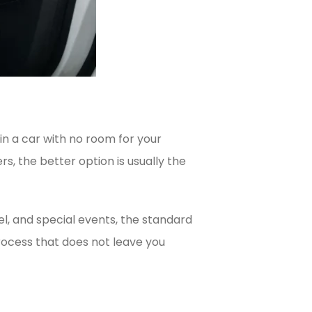
 in a car with no room for your
s, the better option is usually the
vel, and special events, the standard
process that does not leave you