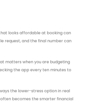
that looks affordable at booking can
cle request, and the final number can
That matters when you are budgeting
checking the app every ten minutes to
ways the lower-stress option in real
ice often becomes the smarter financial