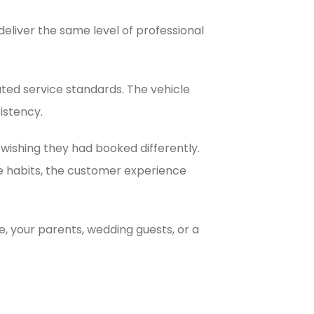
eliver the same level of professional
ated service standards. The vehicle
istency.
ishing they had booked differently.
ce habits, the customer experience
e, your parents, wedding guests, or a