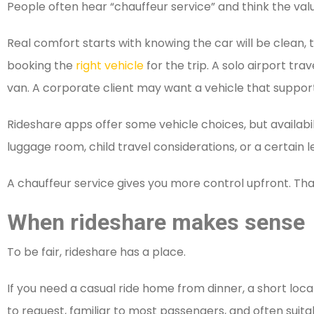
People often hear “chauffeur service” and think the value
Real comfort starts with knowing the car will be clean, 
booking the
right vehicle
for the trip. A solo airport t
van. A corporate client may want a vehicle that supports
Rideshare apps offer some vehicle choices, but availabili
luggage room, child travel considerations, or a certain 
A chauffeur service gives you more control upfront. Tha
When rideshare makes sense
To be fair, rideshare has a place.
If you need a casual ride home from dinner, a short local 
to request, familiar to most passengers, and often suita