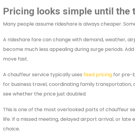
Pricing looks simple until the
Many people assume rideshare is always cheaper. Someti
A rideshare fare can change with demand, weather, airpo
become much less appealing during surge periods. Add air
move fast.
A chauffeur service typically uses
fixed pricing
for pre-b
for business travel, coordinating family transportation,
see whether the price just doubled.
This is one of the most overlooked parts of chauffeur s
life. If a missed meeting, delayed airport arrival, or l
choice.