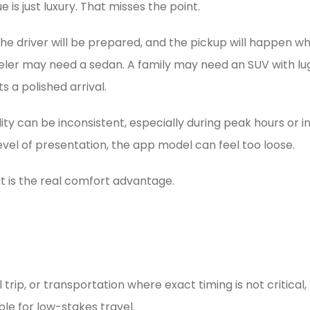
 is just luxury. That misses the point.
the driver will be prepared, and the pickup will happen w
raveler may need a sedan. A family may need an SUV with 
 a polished arrival.
ty can be inconsistent, especially during peak hours or in
level of presentation, the app model can feel too loose.
t is the real comfort advantage.
trip, or transportation where exact timing is not critical,
ble for low-stakes travel.