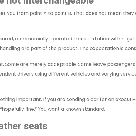
e not interchangeable
t you from point A to point B. That does not mean they d
insured, commercially operated transportation with regul
 handling are part of the product. The expectation is cons
t. Some are merely acceptable. Some leave passengers w
ndent drivers using different vehicles and varying servi
thing important. If you are sending a car for an executiv
hopefully fine.” You want a known standard.
ather seats