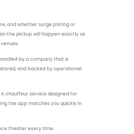
re, and whether surge pricing or
ean the pickup will happen exactly as
y venues.
d handled by a company that is
onitored, and backed by operational
 A chauffeur service designed for
oping the app matches you quickly in
ence theater every time.