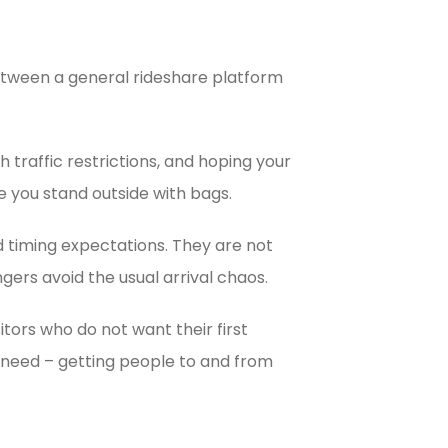
between a general rideshare platform
 traffic restrictions, and hoping your
le you stand outside with bags.
nd timing expectations. They are not
gers avoid the usual arrival chaos.
itors who do not want their first
t need – getting people to and from