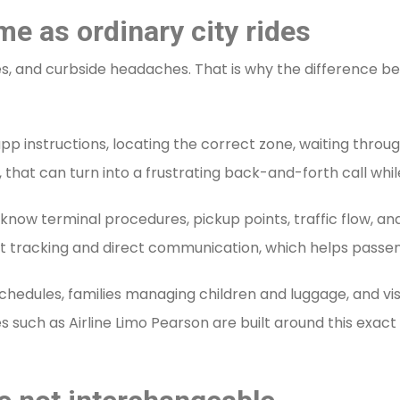
me as ordinary city rides
res, and curbside headaches. That is why the difference 
 instructions, locating the correct zone, waiting through
, that can turn into a frustrating back-and-forth call whi
s know terminal procedures, pickup points, traffic flow, a
light tracking and direct communication, which helps passen
 schedules, families managing children and luggage, and vis
s such as Airline Limo Pearson are built around this exac