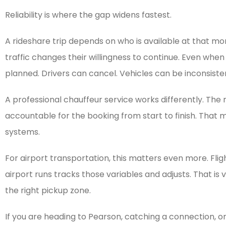
Reliability is where the gap widens fastest.
A rideshare trip depends on who is available at that m
traffic changes their willingness to continue. Even whe
planned. Drivers can cancel. Vehicles can be inconsisten
A professional chauffeur service works differently. The 
accountable for the booking from start to finish. That 
systems.
For airport transportation, this matters even more. Fli
airport runs tracks those variables and adjusts. That is
the right pickup zone.
If you are heading to Pearson, catching a connection, or 