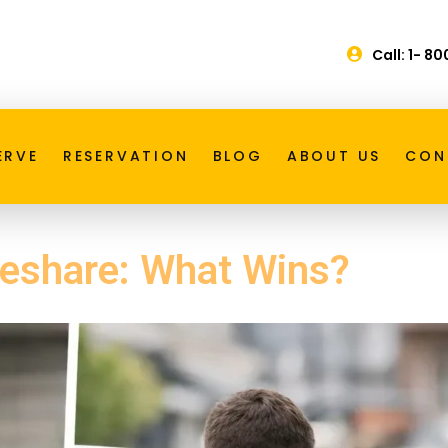
Call: 1- 8
ERVE
RESERVATION
BLOG
ABOUT US
CON
deshare: What Wins?