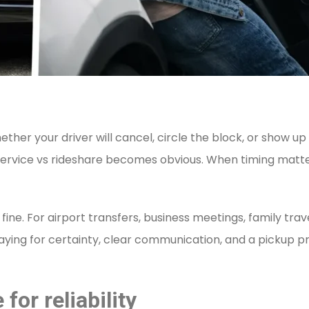
ther your driver will cancel, circle the block, or show up
 service vs rideshare becomes obvious. When timing matter
fine. For airport transfers, business meetings, family tra
 paying for certainty, clear communication, and a pickup 
for reliability