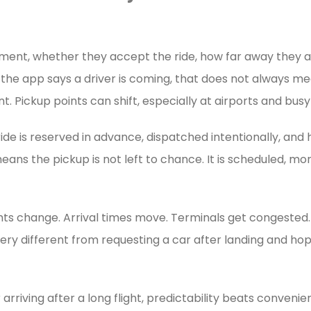
oment, whether they accept the ride, how far away they a
n the app says a driver is coming, that does not always m
t. Pickup points can shift, especially at airports and bus
ride is reserved in advance, dispatched intentionally, an
means the pickup is not left to chance. It is scheduled, m
ghts change. Arrival times move. Terminals get congested.
 very different from requesting a car after landing and h
arriving after a long flight, predictability beats conveni