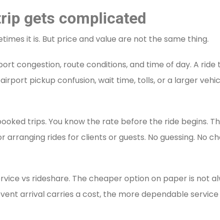
 trip gets complicated
mes it is. But price and value are not the same thing.
rt congestion, route conditions, and time of day. A ride 
port pickup confusion, wait time, tolls, or a larger vehi
ooked trips. You know the rate before the ride begins. 
 or arranging rides for clients or guests. No guessing. No 
ervice vs rideshare. The cheaper option on paper is not al
ate event arrival carries a cost, the more dependable serv