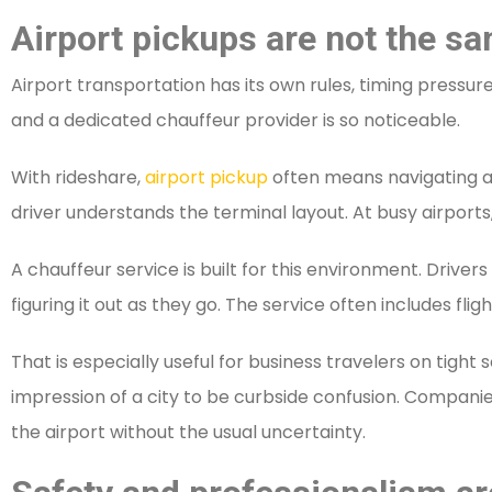
Airport pickups are not the sa
Airport transportation has its own rules, timing pressu
and a dedicated chauffeur provider is so noticeable.
With rideshare,
airport pickup
often means navigating app
driver understands the terminal layout. At busy airports
A chauffeur service is built for this environment. Driver
figuring it out as they go. The service often includes f
That is especially useful for business travelers on tight
impression of a city to be curbside confusion. Companie
the airport without the usual uncertainty.