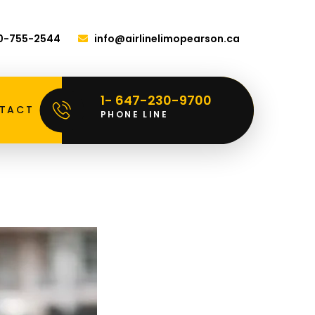
00-755-2544
info@airlinelimopearson.ca
1- 647-230-9700
TACT
PHONE LINE