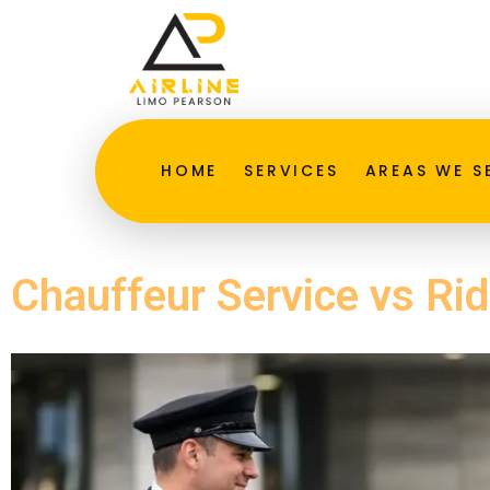
HOME
SERVICES
AREAS WE S
Chauffeur Service vs Ri