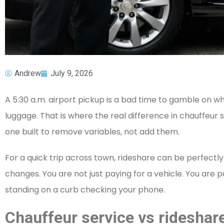
Andrew
July 9, 2026
A 5:30 a.m. airport pickup is a bad time to gamble on whe
luggage. That is where the real difference in chauffeur
one built to remove variables, not add them.
For a quick trip across town, rideshare can be perfectly 
changes. You are not just paying for a vehicle. You are
standing on a curb checking your phone.
Chauffeur service vs rideshare 