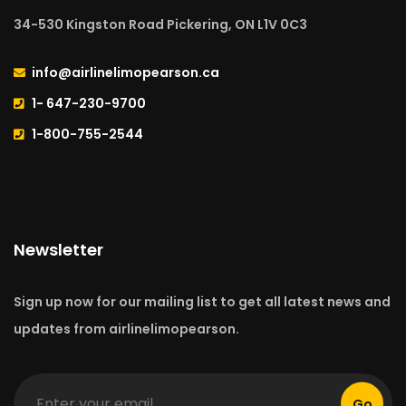
34-530 Kingston Road Pickering, ON L1V 0C3
info@airlinelimopearson.ca
1- 647-230-9700
1-800-755-2544
Newsletter
Sign up now for our mailing list to get all latest news and
updates from airlinelimopearson.
Go