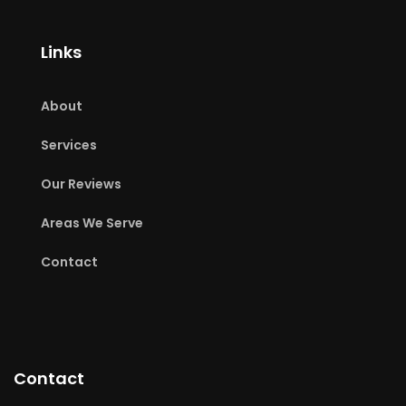
Links
About
Services
Our Reviews
Areas We Serve
Contact
Contact