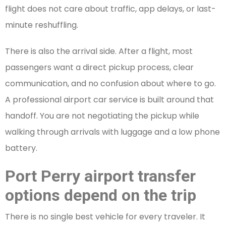
flight does not care about traffic, app delays, or last-
minute reshuffling.
There is also the arrival side. After a flight, most
passengers want a direct pickup process, clear
communication, and no confusion about where to go.
A professional airport car service is built around that
handoff. You are not negotiating the pickup while
walking through arrivals with luggage and a low phone
battery.
Port Perry airport transfer
options depend on the trip
There is no single best vehicle for every traveler. It