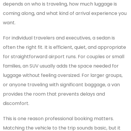
depends on who is traveling, how much luggage is
coming along, and what kind of arrival experience you
want.
For individual travelers and executives, a sedan is
often the right fit. It is efficient, quiet, and appropriate
for straightforward airport runs. For couples or small
families, an SUV usually adds the space needed for
luggage without feeling oversized. For larger groups,
or anyone traveling with significant baggage, a van
provides the room that prevents delays and
discomfort.
This is one reason professional booking matters.
Matching the vehicle to the trip sounds basic, but it