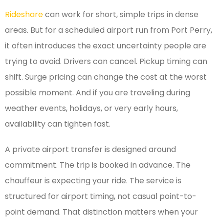
Rideshare
can work for short, simple trips in dense
areas. But for a scheduled airport run from Port Perry,
it often introduces the exact uncertainty people are
trying to avoid. Drivers can cancel. Pickup timing can
shift. Surge pricing can change the cost at the worst
possible moment. And if you are traveling during
weather events, holidays, or very early hours,
availability can tighten fast.
A private airport transfer is designed around
commitment. The trip is booked in advance. The
chauffeur is expecting your ride. The service is
structured for airport timing, not casual point-to-
point demand. That distinction matters when your