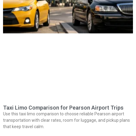
Taxi Limo Comparison for Pearson Airport Trips
Use this taxi limo comparison to choose reliable Pearson airport
transportation with clear rates, room for luggage, and pickup plans
that keep travel calm.