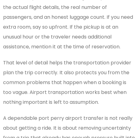
the actual flight details, the real number of
passengers, and an honest luggage count. If you need
extra room, say so upfront. If the pickup is at an
unusual hour or the traveler needs additional
assistance, mention it at the time of reservation.
That level of detail helps the transportation provider
plan the trip correctly. It also protects you from the
common problems that happen when a booking is
too vague. Airport transportation works best when
nothing important is left to assumption.
A dependable port perry airport transfer is not really
about getting a ride. It is about removing uncertainty
from a trip that already has enough pressure built into