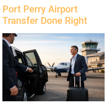
Port Perry Airport
Transfer Done Right