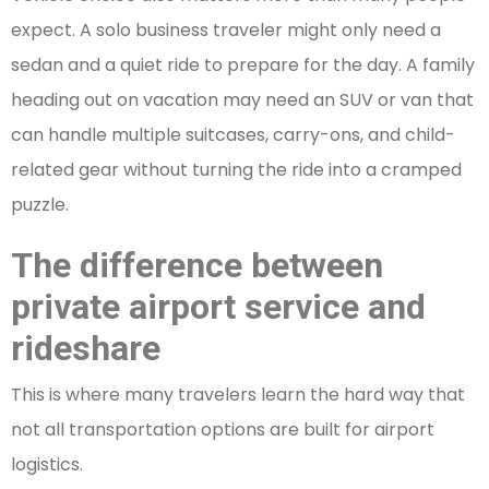
expect. A solo business traveler might only need a
sedan and a quiet ride to prepare for the day. A family
heading out on vacation may need an SUV or van that
can handle multiple suitcases, carry-ons, and child-
related gear without turning the ride into a cramped
puzzle.
The difference between
private airport service and
rideshare
This is where many travelers learn the hard way that
not all transportation options are built for airport
logistics.