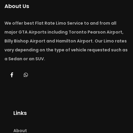
About Us
We offer best Flat Rate Limo Service to and from all
major GTA Airports including Toronto Pearson Airport,
Billy Bishop Airport and Hamilton Airport. Our Limo rates
vary depending on the type of vehicle requested such as
a Sedan or an SUV.
Links
About