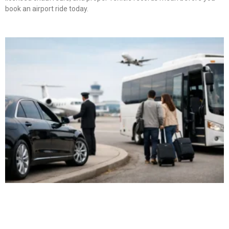
book an airport ride today.