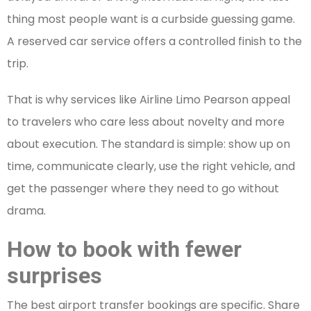
thing most people want is a curbside guessing game.
A reserved car service offers a controlled finish to the
trip.
That is why services like Airline Limo Pearson appeal
to travelers who care less about novelty and more
about execution. The standard is simple: show up on
time, communicate clearly, use the right vehicle, and
get the passenger where they need to go without
drama.
How to book with fewer
surprises
The best airport transfer bookings are specific. Share