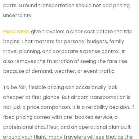
parts. Ground transportation should not add pricing
uncertainty.
Fixed rates
give travelers a clear cost before the trip
begins. That matters for personal budgets, family
travel planning, and corporate expense control. It
also removes the frustration of seeing the fare rise
because of demand, weather, or event traffic.
To be fair, flexible pricing can occasionally look
cheaper at first glance. But airport transportation is
not just a price comparison. It is a reliability decision. If
fixed pricing comes with pre-booked service, a
professional chauffeur, and an operational plan built
around your flight, many travelers will see that as the