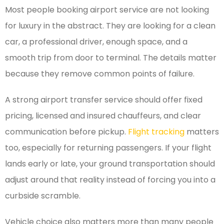
Most people booking airport service are not looking
for luxury in the abstract. They are looking for a clean
car, a professional driver, enough space, and a
smooth trip from door to terminal. The details matter
because they remove common points of failure.
A strong airport transfer service should offer fixed
pricing, licensed and insured chauffeurs, and clear
communication before pickup.
Flight tracking
matters
too, especially for returning passengers. If your flight
lands early or late, your ground transportation should
adjust around that reality instead of forcing you into a
curbside scramble.
Vehicle choice also matters more than many people