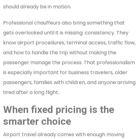
should already be in motion.
Professional chauffeurs also bring something that
gets overlooked until it is missing: consistency. They
know airport procedures, terminal access, traffic flow,
and how to handle the trip without making the
passenger manage the process. That professionalism
is especially important for business travelers, older
passengers, families with children, and anyone arriving
tired after a long flight.
When fixed pricing is the
smarter choice
Airport travel already comes with enough moving