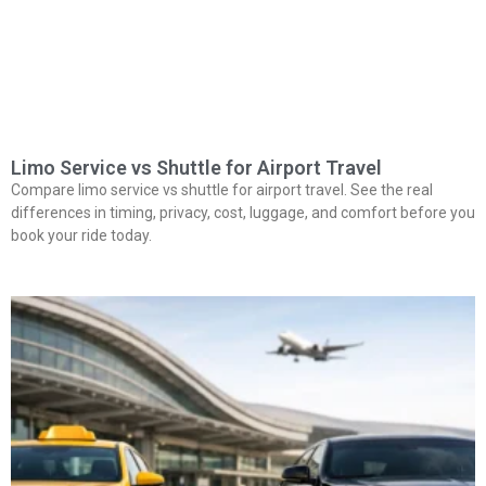
Limo Service vs Shuttle for Airport Travel
Compare limo service vs shuttle for airport travel. See the real
differences in timing, privacy, cost, luggage, and comfort before you
book your ride today.