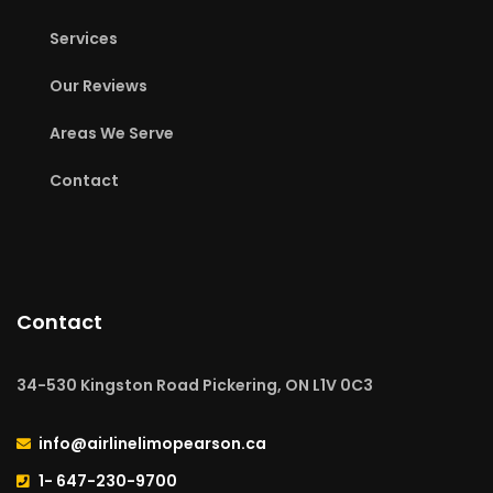
Services
Our Reviews
Areas We Serve
Contact
Contact
34-530 Kingston Road Pickering, ON L1V 0C3
info@airlinelimopearson.ca
1- 647-230-9700