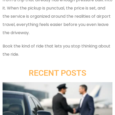
it. When the pickup is punctual, the price is set, and
the service is organized around the realities of airport
travel, everything feels easier before you even leave
the driveway.
Book the kind of ride that lets you stop thinking about
the ride.
RECENT POSTS