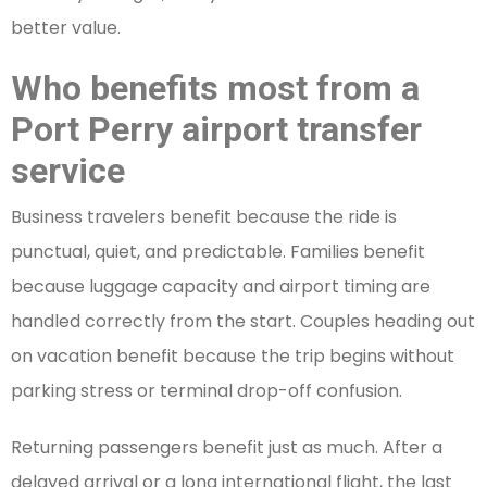
better value.
Who benefits most from a
Port Perry airport transfer
service
Business travelers benefit because the ride is
punctual, quiet, and predictable. Families benefit
because luggage capacity and airport timing are
handled correctly from the start. Couples heading out
on vacation benefit because the trip begins without
parking stress or terminal drop-off confusion.
Returning passengers benefit just as much. After a
delayed arrival or a long international flight, the last