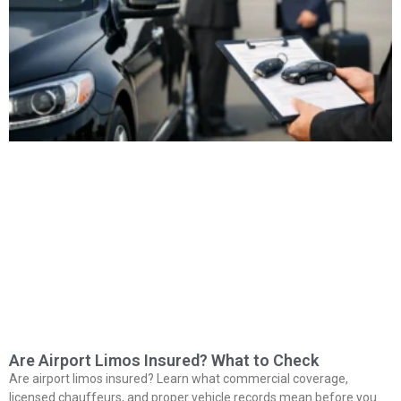
Are Airport Limos Insured? What to Check
Are airport limos insured? Learn what commercial coverage,
licensed chauffeurs, and proper vehicle records mean before you