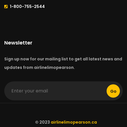
1-800-755-2544
Newsletter
Sign up now for our mailing list to get all latest news and
updates from airlinelimopearson.
Go
© 2023
airlinelimopearson.ca