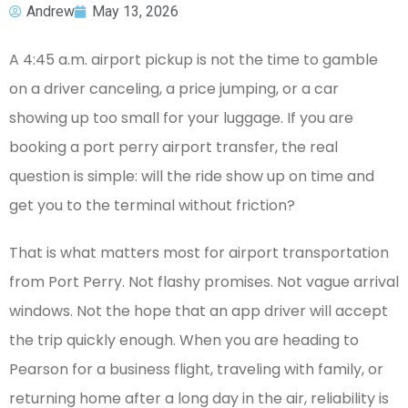
Andrew
May 13, 2026
A 4:45 a.m. airport pickup is not the time to gamble
on a driver canceling, a price jumping, or a car
showing up too small for your luggage. If you are
booking a port perry airport transfer, the real
question is simple: will the ride show up on time and
get you to the terminal without friction?
That is what matters most for airport transportation
from Port Perry. Not flashy promises. Not vague arrival
windows. Not the hope that an app driver will accept
the trip quickly enough. When you are heading to
Pearson for a business flight, traveling with family, or
returning home after a long day in the air, reliability is