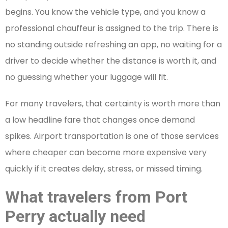
begins. You know the vehicle type, and you know a
professional chauffeur is assigned to the trip. There is
no standing outside refreshing an app, no waiting for a
driver to decide whether the distance is worth it, and
no guessing whether your luggage will fit.
For many travelers, that certainty is worth more than
a low headline fare that changes once demand
spikes. Airport transportation is one of those services
where cheaper can become more expensive very
quickly if it creates delay, stress, or missed timing.
What travelers from Port
Perry actually need