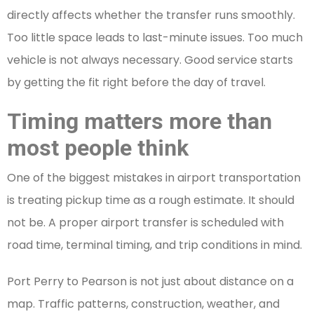
directly affects whether the transfer runs smoothly.
Too little space leads to last-minute issues. Too much
vehicle is not always necessary. Good service starts
by getting the fit right before the day of travel.
Timing matters more than
most people think
One of the biggest mistakes in airport transportation
is treating pickup time as a rough estimate. It should
not be. A proper airport transfer is scheduled with
road time, terminal timing, and trip conditions in mind.
Port Perry to Pearson is not just about distance on a
map. Traffic patterns, construction, weather, and