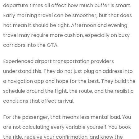
departure times all affect how much buffer is smart.
Early morning travel can be smoother, but that does
not mean it should be tight. Afternoon and evening
travel may require more cushion, especially on busy
corridors into the GTA.
Experienced airport transportation providers
understand this. They do not just plug an address into
a navigation app and hope for the best. They build the
schedule around the flight, the route, and the realistic
conditions that affect arrival.
For the passenger, that means less mental load. You
are not calculating every variable yourself. You book
the ride, receive your confirmation, and know the