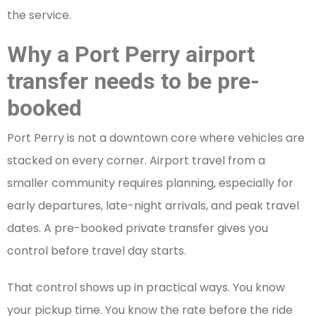
the service.
Why a Port Perry airport
transfer needs to be pre-
booked
Port Perry is not a downtown core where vehicles are
stacked on every corner. Airport travel from a
smaller community requires planning, especially for
early departures, late-night arrivals, and peak travel
dates. A pre-booked private transfer gives you
control before travel day starts.
That control shows up in practical ways. You know
your pickup time. You know the rate before the ride