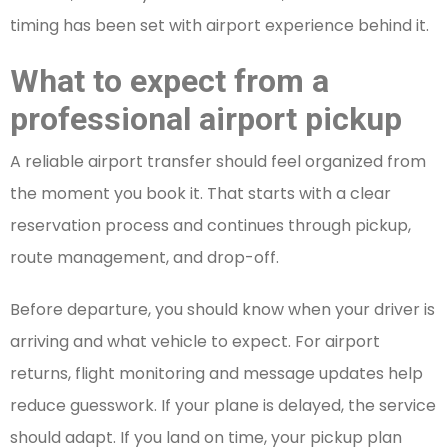
timing has been set with airport experience behind it.
What to expect from a
professional airport pickup
A reliable airport transfer should feel organized from
the moment you book it. That starts with a clear
reservation process and continues through pickup,
route management, and drop-off.
Before departure, you should know when your driver is
arriving and what vehicle to expect. For airport
returns, flight monitoring and message updates help
reduce guesswork. If your plane is delayed, the service
should adapt. If you land on time, your pickup plan