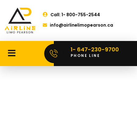
Call: 1- 800-755-2544
info@airlinelimopearson.ca
1- 647-230-9700
PHONE LINE