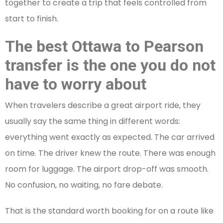
together to create a trip that feels controlled from
start to finish.
The best Ottawa to Pearson
transfer is the one you do not
have to worry about
When travelers describe a great airport ride, they
usually say the same thing in different words:
everything went exactly as expected. The car arrived
on time. The driver knew the route. There was enough
room for luggage. The airport drop-off was smooth.
No confusion, no waiting, no fare debate.
That is the standard worth booking for on a route like