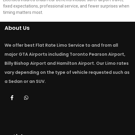
fixed expectations, professional service, and fewer surprises when
timing matters most.
About Us
We offer best Flat Rate Limo Service to and from all
major GTA Airports including Toronto Pearson Airport,
Billy Bishop Airport and Hamilton Airport. Our Limo rates
vary depending on the type of vehicle requested such as
a Sedan or an SUV.