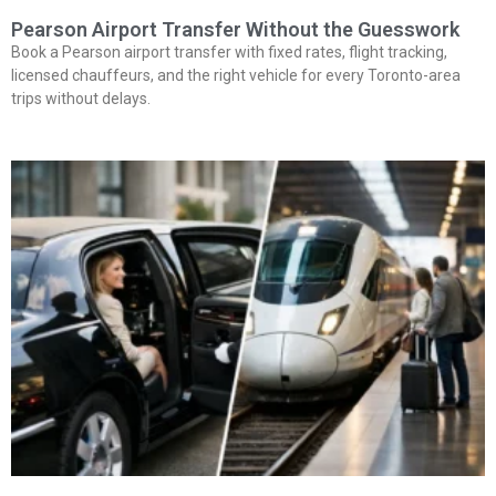
Pearson Airport Transfer Without the Guesswork
Book a Pearson airport transfer with fixed rates, flight tracking,
licensed chauffeurs, and the right vehicle for every Toronto-area
trips without delays.