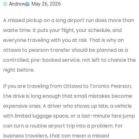
Andrew
May 26, 2026
A missed pickup on a long airport run does more than
waste time. It puts your flight, your schedule, and
everyone traveling with you at risk. That is why an
ottawa to pearson transfer should be planned as a
controlled, pre-booked service, not left to chance the
night before.
If you are traveling from Ottawa to Toronto Pearson,
the drive is long enough that small mistakes become
expensive ones. A driver who shows up late, a vehicle
with limited luggage space, or a last-minute fare jump
can turn a routine airport trip into a problem. For
business travelers, that can mean a missed