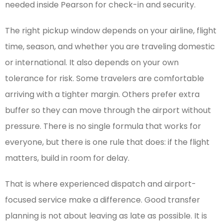
needed inside Pearson for check-in and security.
The right pickup window depends on your airline, flight
time, season, and whether you are traveling domestic
or international. It also depends on your own
tolerance for risk. Some travelers are comfortable
arriving with a tighter margin. Others prefer extra
buffer so they can move through the airport without
pressure. There is no single formula that works for
everyone, but there is one rule that does: if the flight
matters, build in room for delay.
That is where experienced dispatch and airport-
focused service make a difference. Good transfer
planning is not about leaving as late as possible. It is