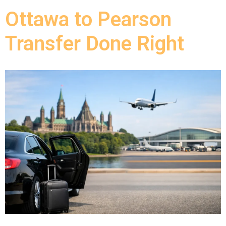
Ottawa to Pearson
Transfer Done Right