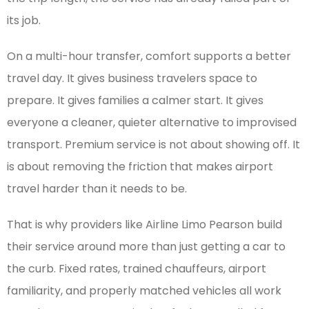
its job.
On a multi-hour transfer, comfort supports a better
travel day. It gives business travelers space to
prepare. It gives families a calmer start. It gives
everyone a cleaner, quieter alternative to improvised
transport. Premium service is not about showing off. It
is about removing the friction that makes airport
travel harder than it needs to be.
That is why providers like Airline Limo Pearson build
their service around more than just getting a car to
the curb. Fixed rates, trained chauffeurs, airport
familiarity, and properly matched vehicles all work