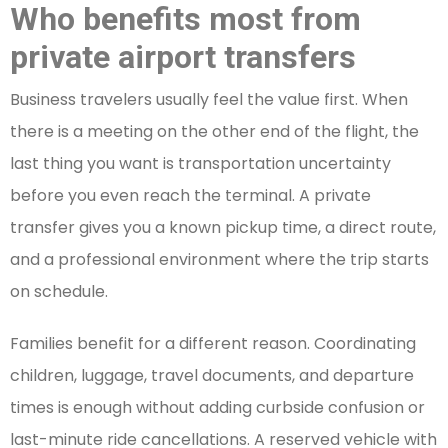
Who benefits most from
private airport transfers
Business travelers usually feel the value first. When
there is a meeting on the other end of the flight, the
last thing you want is transportation uncertainty
before you even reach the terminal. A private
transfer gives you a known pickup time, a direct route,
and a professional environment where the trip starts
on schedule.
Families benefit for a different reason. Coordinating
children, luggage, travel documents, and departure
times is enough without adding curbside confusion or
last-minute ride cancellations. A reserved vehicle with