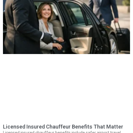
Licensed Insured Chauffeur Benefits That Matter
Licensed insured chauffeur benefits include safer airport travel,