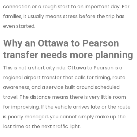
connection or a rough start to an important day. For
families, it usually means stress before the trip has
even started.
Why an Ottawa to Pearson
transfer needs more planning
This is not a short city ride. Ottawa to Pearson is a
regional airport transfer that calls for timing, route
awareness, and a service built around scheduled
travel. The distance means there is very little room
for improvising. If the vehicle arrives late or the route
is poorly managed, you cannot simply make up the
lost time at the next traffic light.