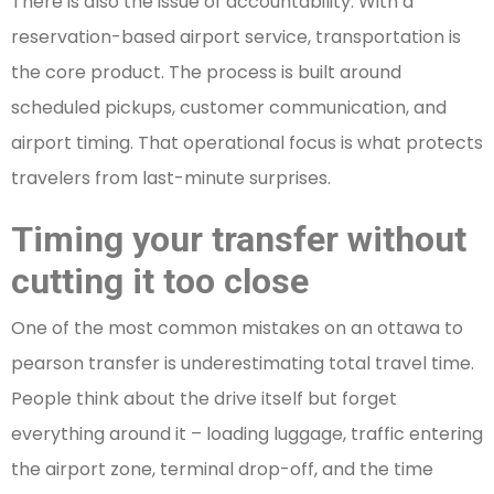
There is also the issue of accountability. With a
reservation-based airport service, transportation is
the core product. The process is built around
scheduled pickups, customer communication, and
airport timing. That operational focus is what protects
travelers from last-minute surprises.
Timing your transfer without
cutting it too close
One of the most common mistakes on an ottawa to
pearson transfer is underestimating total travel time.
People think about the drive itself but forget
everything around it – loading luggage, traffic entering
the airport zone, terminal drop-off, and the time