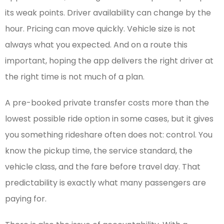
its weak points. Driver availability can change by the
hour. Pricing can move quickly. Vehicle size is not
always what you expected. And on a route this
important, hoping the app delivers the right driver at
the right time is not much of a plan.
A pre-booked private transfer costs more than the
lowest possible ride option in some cases, but it gives
you something rideshare often does not: control. You
know the pickup time, the service standard, the
vehicle class, and the fare before travel day. That
predictability is exactly what many passengers are
paying for.