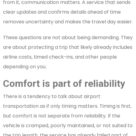
from it, communication matters. A service that sends
clear updates and confirms details ahead of time
removes uncertainty and makes the travel day easier.
These questions are not about being demanding. They
are about protecting a trip that likely already includes
airline costs, timed check-ins, and other people
depending on you.
Comfort is part of reliability
There is a tendency to talk about airport
transportation as if only timing matters. Timing is first,
but comfort is not separate from reliability. If the
vehicle is cramped, poorly maintained, or not suited to
the trip length, the service has already failed part of