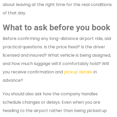
about leaving at the right time for the real conditions
of that day.
What to ask before you book
Before confirming any long-distance airport ride, ask
practical questions. Is the price fixed? Is the driver
licensed and insured? What vehicle is being assigned,
and how much luggage will it comfortably hold? Will
you receive confirmation and
pickup details
in
advance?
You should also ask how the company handles
schedule changes or delays. Even when you are
heading to the airport rather than being picked up