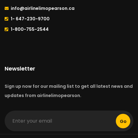
info@airlinelimopearson.ca
1- 647-230-9700
1-800-755-2544
Newsletter
Sign up now for our mailing list to get all latest news and
updates from airlinelimopearson.
Go