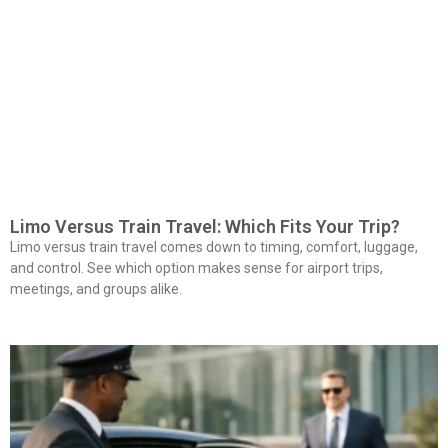
Limo Versus Train Travel: Which Fits Your Trip?
Limo versus train travel comes down to timing, comfort, luggage,
and control. See which option makes sense for airport trips,
meetings, and groups alike.