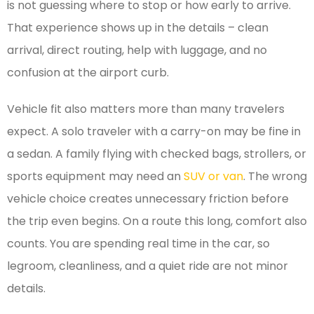
is not guessing where to stop or how early to arrive.
That experience shows up in the details – clean
arrival, direct routing, help with luggage, and no
confusion at the airport curb.
Vehicle fit also matters more than many travelers
expect. A solo traveler with a carry-on may be fine in
a sedan. A family flying with checked bags, strollers, or
sports equipment may need an
SUV or van
. The wrong
vehicle choice creates unnecessary friction before
the trip even begins. On a route this long, comfort also
counts. You are spending real time in the car, so
legroom, cleanliness, and a quiet ride are not minor
details.