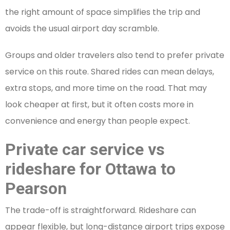
the right amount of space simplifies the trip and
avoids the usual airport day scramble.
Groups and older travelers also tend to prefer private
service on this route. Shared rides can mean delays,
extra stops, and more time on the road. That may
look cheaper at first, but it often costs more in
convenience and energy than people expect.
Private car service vs
rideshare for Ottawa to
Pearson
The trade-off is straightforward. Rideshare can
appear flexible, but long-distance airport trips expose