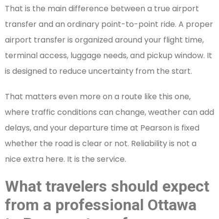
That is the main difference between a true airport
transfer and an ordinary point-to-point ride. A proper
airport transfer is organized around your flight time,
terminal access, luggage needs, and pickup window. It
is designed to reduce uncertainty from the start.
That matters even more on a route like this one,
where traffic conditions can change, weather can add
delays, and your departure time at Pearson is fixed
whether the road is clear or not. Reliability is not a
nice extra here. It is the service.
What travelers should expect
from a professional Ottawa