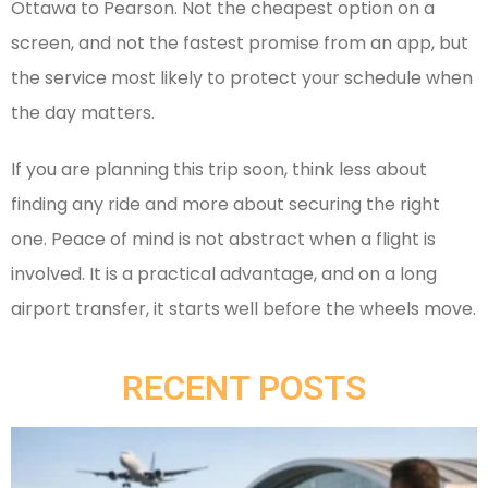
Ottawa to Pearson. Not the cheapest option on a
screen, and not the fastest promise from an app, but
the service most likely to protect your schedule when
the day matters.
If you are planning this trip soon, think less about
finding any ride and more about securing the right
one. Peace of mind is not abstract when a flight is
involved. It is a practical advantage, and on a long
airport transfer, it starts well before the wheels move.
RECENT POSTS