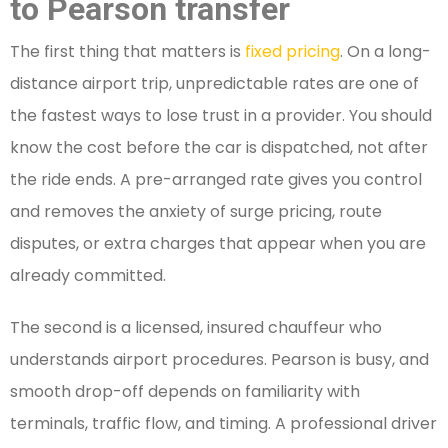
to Pearson transfer
The first thing that matters is
fixed pricing
. On a long-
distance airport trip, unpredictable rates are one of
the fastest ways to lose trust in a provider. You should
know the cost before the car is dispatched, not after
the ride ends. A pre-arranged rate gives you control
and removes the anxiety of surge pricing, route
disputes, or extra charges that appear when you are
already committed.
The second is a licensed, insured chauffeur who
understands airport procedures. Pearson is busy, and
smooth drop-off depends on familiarity with
terminals, traffic flow, and timing. A professional driver