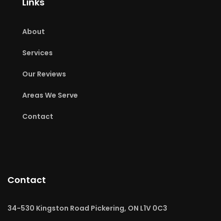
Links
About
Services
Our Reviews
Areas We Serve
Contact
Contact
34-530 Kingston Road Pickering, ON L1V 0C3