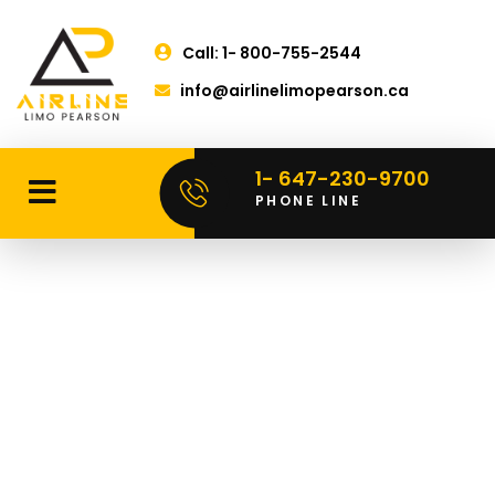
Call: 1- 800-755-2544
info@airlinelimopearson.ca
1- 647-230-9700
PHONE LINE