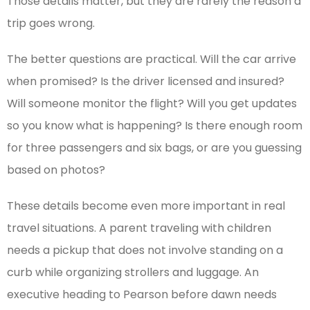
Those details matter, but they are rarely the reason a
trip goes wrong.
The better questions are practical. Will the car arrive
when promised? Is the driver licensed and insured?
Will someone monitor the flight? Will you get updates
so you know what is happening? Is there enough room
for three passengers and six bags, or are you guessing
based on photos?
These details become even more important in real
travel situations. A parent traveling with children
needs a pickup that does not involve standing on a
curb while organizing strollers and luggage. An
executive heading to Pearson before dawn needs