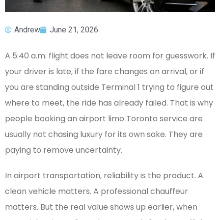
Andrew
June 21, 2026
A 5:40 a.m. flight does not leave room for guesswork. If
your driver is late, if the fare changes on arrival, or if
you are standing outside Terminal 1 trying to figure out
where to meet, the ride has already failed. That is why
people booking an airport limo Toronto service are
usually not chasing luxury for its own sake. They are
paying to remove uncertainty.
In airport transportation, reliability is the product. A
clean vehicle matters. A professional chauffeur
matters. But the real value shows up earlier, when