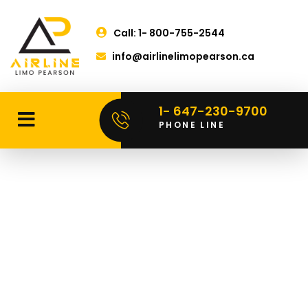
Call: 1- 800-755-2544
info@airlinelimopearson.ca
1- 647-230-9700
PHONE LINE