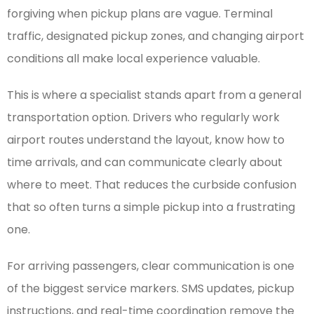
forgiving when pickup plans are vague. Terminal
traffic, designated pickup zones, and changing airport
conditions all make local experience valuable.
This is where a specialist stands apart from a general
transportation option. Drivers who regularly work
airport routes understand the layout, know how to
time arrivals, and can communicate clearly about
where to meet. That reduces the curbside confusion
that so often turns a simple pickup into a frustrating
one.
For arriving passengers, clear communication is one
of the biggest service markers. SMS updates, pickup
instructions, and real-time coordination remove the