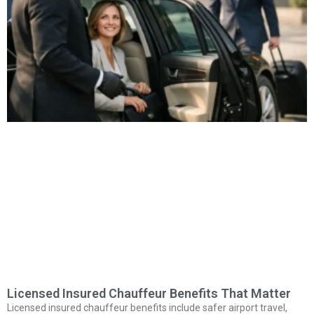
Licensed Insured Chauffeur Benefits That Matter
Licensed insured chauffeur benefits include safer airport travel,