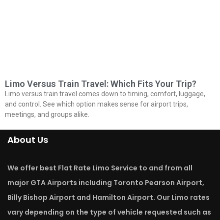
Limo Versus Train Travel: Which Fits Your Trip?
Limo versus train travel comes down to timing, comfort, luggage,
and control. See which option makes sense for airport trips,
meetings, and groups alike.
About Us
We offer best Flat Rate Limo Service to and from all
major GTA Airports including Toronto Pearson Airport,
Billy Bishop Airport and Hamilton Airport. Our Limo rates
vary depending on the type of vehicle requested such as