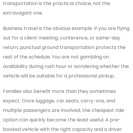
transportation is the practical choice, not the
extravagant one.
Business travel is the obvious example. If you are flying
out for a client meeting, conference, or same-day
return, punctual ground transportation protects the
rest of the schedule. You are not gambling on
availability during rush hour or wondering whether the
vehicle will be suitable for a professional pickup.
Families also benefit more than they sometimes
expect. Once luggage, car seats, carry-ons, and
multiple passengers are involved, the cheapest ride
option can quickly become the least useful. A pre-
booked vehicle with the right capacity and a driver