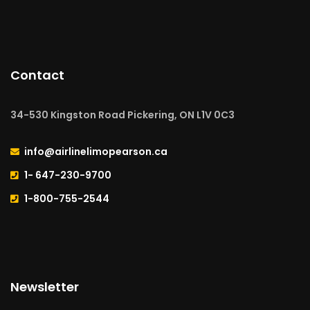
Contact
34-530 Kingston Road Pickering, ON L1V 0C3
info@airlinelimopearson.ca
1- 647-230-9700
1-800-755-2544
Newsletter