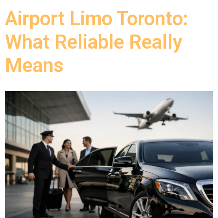
Airport Limo Toronto:
What Reliable Really
Means