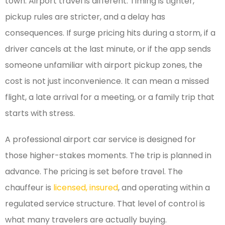
town. Airport travel is different. Timing is tighter,
pickup rules are stricter, and a delay has
consequences. If surge pricing hits during a storm, if a
driver cancels at the last minute, or if the app sends
someone unfamiliar with airport pickup zones, the
cost is not just inconvenience. It can mean a missed
flight, a late arrival for a meeting, or a family trip that
starts with stress.
A professional airport car service is designed for
those higher-stakes moments. The trip is planned in
advance. The pricing is set before travel. The
chauffeur is
licensed, insured
, and operating within a
regulated service structure. That level of control is
what many travelers are actually buying.