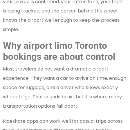
your pickup is confirmed, your rate is fixed, your flight
is being tracked, and the person behind the wheel
knows the airport well enough to keep the process
simple.
Why airport limo Toronto
bookings are about control
Most travelers do not want a dramatic airport
experience. They want a car to arrive on time, enough
space for luggage, and a driver who knows exactly
where to go. That sounds basic, but it is where many
transportation options fall apart.
Rideshare apps can work well for casual trips across