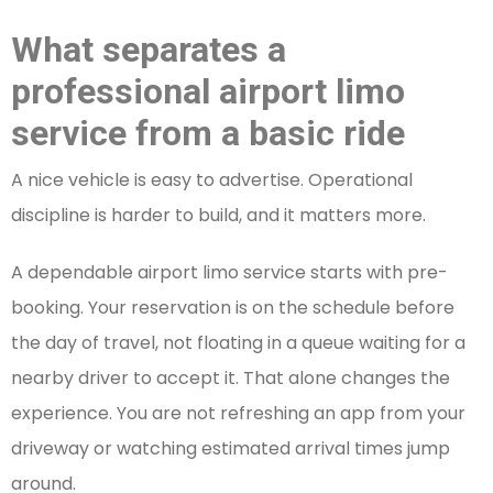
What separates a
professional airport limo
service from a basic ride
A nice vehicle is easy to advertise. Operational
discipline is harder to build, and it matters more.
A dependable airport limo service starts with pre-
booking. Your reservation is on the schedule before
the day of travel, not floating in a queue waiting for a
nearby driver to accept it. That alone changes the
experience. You are not refreshing an app from your
driveway or watching estimated arrival times jump
around.