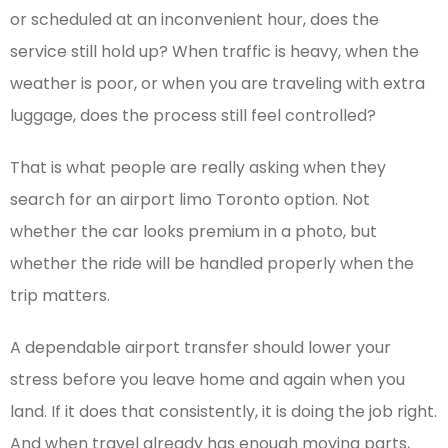
or scheduled at an inconvenient hour, does the
service still hold up? When traffic is heavy, when the
weather is poor, or when you are traveling with extra
luggage, does the process still feel controlled?
That is what people are really asking when they
search for an airport limo Toronto option. Not
whether the car looks premium in a photo, but
whether the ride will be handled properly when the
trip matters.
A dependable airport transfer should lower your
stress before you leave home and again when you
land. If it does that consistently, it is doing the job right.
And when travel already has enough moving parts,