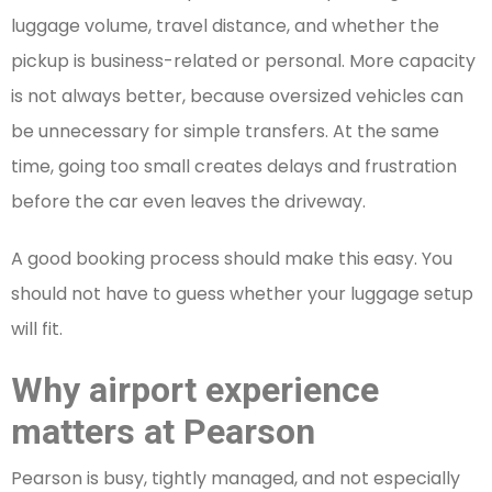
luggage volume, travel distance, and whether the
pickup is business-related or personal. More capacity
is not always better, because oversized vehicles can
be unnecessary for simple transfers. At the same
time, going too small creates delays and frustration
before the car even leaves the driveway.
A good booking process should make this easy. You
should not have to guess whether your luggage setup
will fit.
Why airport experience
matters at Pearson
Pearson is busy, tightly managed, and not especially