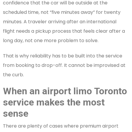
confidence that the car will be outside at the
scheduled time, not “five minutes away” for twenty
minutes. A traveler arriving after an international
flight needs a pickup process that feels clear after a
long day, not one more problem to solve.
That is why reliability has to be built into the service
from booking to drop-off. It cannot be improvised at
the curb.
When an airport limo Toronto
service makes the most
sense
There are plenty of cases where premium airport