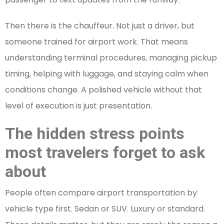
Then there is the chauffeur. Not just a driver, but
someone trained for airport work. That means
understanding terminal procedures, managing pickup
timing, helping with luggage, and staying calm when
conditions change. A polished vehicle without that
level of execution is just presentation.
The hidden stress points
most travelers forget to ask
about
People often compare airport transportation by
vehicle type first. Sedan or SUV. Luxury or standard.