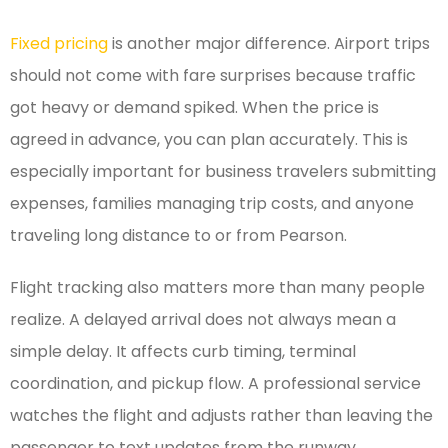
Fixed pricing
is another major difference. Airport trips
should not come with fare surprises because traffic
got heavy or demand spiked. When the price is
agreed in advance, you can plan accurately. This is
especially important for business travelers submitting
expenses, families managing trip costs, and anyone
traveling long distance to or from Pearson.
Flight tracking also matters more than many people
realize. A delayed arrival does not always mean a
simple delay. It affects curb timing, terminal
coordination, and pickup flow. A professional service
watches the flight and adjusts rather than leaving the
passenger to text updates from the runway.