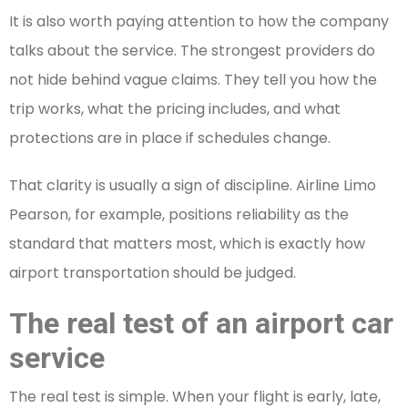
It is also worth paying attention to how the company
talks about the service. The strongest providers do
not hide behind vague claims. They tell you how the
trip works, what the pricing includes, and what
protections are in place if schedules change.
That clarity is usually a sign of discipline. Airline Limo
Pearson, for example, positions reliability as the
standard that matters most, which is exactly how
airport transportation should be judged.
The real test of an airport car
service
The real test is simple. When your flight is early, late,