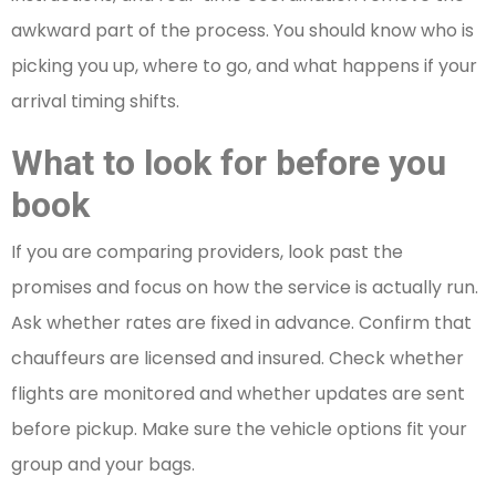
awkward part of the process. You should know who is
picking you up, where to go, and what happens if your
arrival timing shifts.
What to look for before you
book
If you are comparing providers, look past the
promises and focus on how the service is actually run.
Ask whether rates are fixed in advance. Confirm that
chauffeurs are licensed and insured. Check whether
flights are monitored and whether updates are sent
before pickup. Make sure the vehicle options fit your
group and your bags.