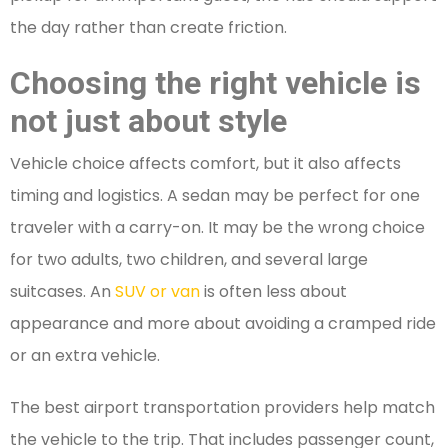
the day rather than create friction.
Choosing the right vehicle is
not just about style
Vehicle choice affects comfort, but it also affects
timing and logistics. A sedan may be perfect for one
traveler with a carry-on. It may be the wrong choice
for two adults, two children, and several large
suitcases. An
SUV or van
is often less about
appearance and more about avoiding a cramped ride
or an extra vehicle.
The best airport transportation providers help match
the vehicle to the trip. That includes passenger count,