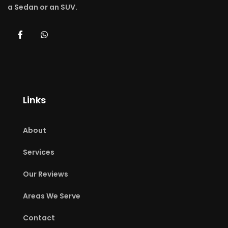
a Sedan or an SUV.
Links
About
Services
Our Reviews
Areas We Serve
Contact