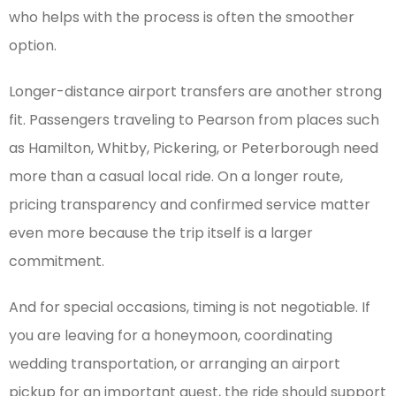
who helps with the process is often the smoother
option.
Longer-distance airport transfers are another strong
fit. Passengers traveling to Pearson from places such
as Hamilton, Whitby, Pickering, or Peterborough need
more than a casual local ride. On a longer route,
pricing transparency and confirmed service matter
even more because the trip itself is a larger
commitment.
And for special occasions, timing is not negotiable. If
you are leaving for a honeymoon, coordinating
wedding transportation, or arranging an airport
pickup for an important guest, the ride should support