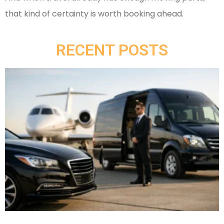
that kind of certainty is worth booking ahead.
RECENT POSTS