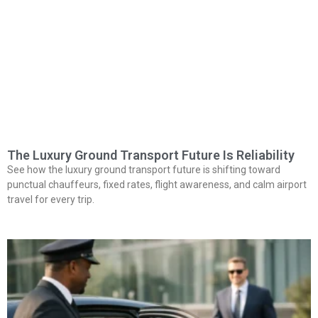
The Luxury Ground Transport Future Is Reliability
See how the luxury ground transport future is shifting toward
punctual chauffeurs, fixed rates, flight awareness, and calm airport
travel for every trip.