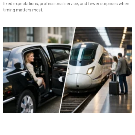
fixed expectations, professional service, and fewer surprises when
timing matters most.