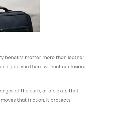
ility benefits matter more than leather
 and gets you there without confusion,
changes at the curb, or a pickup that
oves that friction. It protects