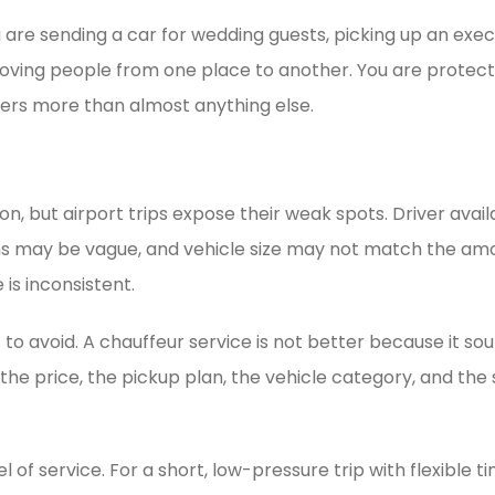
u are sending a car for wedding guests, picking up an exec
moving people from one place to another. You are protect
ers more than almost anything else.
n, but airport trips expose their weak spots. Driver avail
ions may be vague, and vehicle size may not match the a
 is inconsistent.
o avoid. A chauffeur service is not better because it soun
 the price, the pickup plan, the vehicle category, and the
f service. For a short, low-pressure trip with flexible t