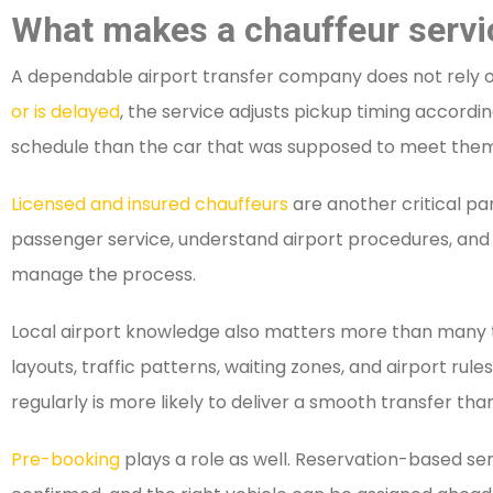
What makes a chauffeur service
A dependable airport transfer company does not rely on l
or is delayed
, the service adjusts pickup timing accordi
schedule than the car that was supposed to meet them
Licensed and insured chauffeurs
are another critical par
passenger service, understand airport procedures, and 
manage the process.
Local airport knowledge also matters more than many tr
layouts, traffic patterns, waiting zones, and airport rul
regularly is more likely to deliver a smooth transfer than
Pre-booking
plays a role as well. Reservation-based serv