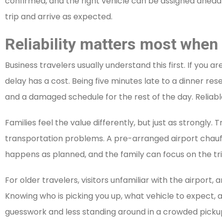
confirmed, and the right vehicle can be assigned ahead 
trip and arrive as expected.
Reliability matters most when 
Business travelers usually understand this first. If you 
delay has a cost. Being five minutes late to a dinner res
and a damaged schedule for the rest of the day. Reliabl
Families feel the value differently, but just as strongly. 
transportation problems. A pre-arranged airport chauff
happens as planned, and the family can focus on the trip 
For older travelers, visitors unfamiliar with the airport,
Knowing who is picking you up, what vehicle to expect, 
guesswork and less standing around in a crowded picku