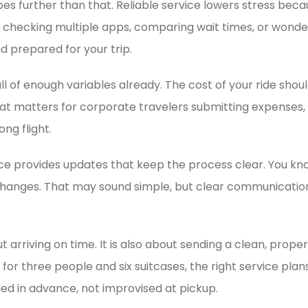
oes further than that. Reliable service lowers stress bec
t checking multiple apps, comparing wait times, or wond
d prepared for your trip.
full of enough variables already. The cost of your ride sho
at matters for corporate travelers submitting expenses, 
ng flight.
ice provides updates that keep the process clear. You kno
t changes. That may sound simple, but clear communicatio
ut arriving on time. It is also about sending a clean, prop
or three people and six suitcases, the right service plans
ged in advance, not improvised at pickup.