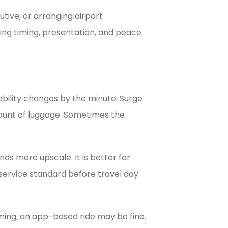
utive, or arranging airport
ing timing, presentation, and peace
ability changes by the minute. Surge
mount of luggage. Sometimes the
ds more upscale. It is better for
 service standard before travel day
iming, an app-based ride may be fine.