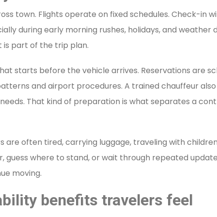
ross town. Flights operate on fixed schedules. Check-in wi
lly during early morning rushes, holidays, and weather dis
is part of the trip plan.
 That starts before the vehicle arrives. Reservations are s
patterns and airport procedures. A trained chauffeur als
needs. That kind of preparation is what separates a cont
rs are often tired, carrying luggage, traveling with childr
er, guess where to stand, or wait through repeated update
inue moving.
bility benefits travelers feel