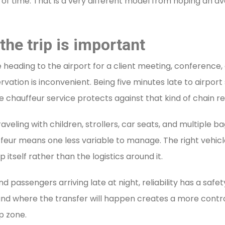
of time. That is a very different model from hoping an ava
the trip is important
are heading to the airport for a client meeting, conference
ervation is inconvenient. Being five minutes late to airpor
e chauffeur service protects against that kind of chain re
Traveling with children, strollers, car seats, and multiple 
eur means one less variable to manage. The right vehicl
itself rather than the logistics around it.
 and passengers arriving late at night, reliability has a sa
and where the transfer will happen creates a more contro
p zone.