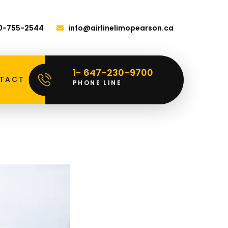
00-755-2544
info@airlinelimopearson.ca
1- 647-230-9700
TACT
PHONE LINE