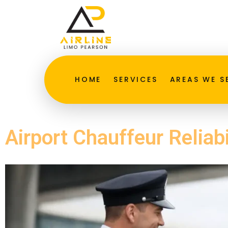
HOME
SERVICES
AREAS WE S
Airport Chauffeur Reliabi