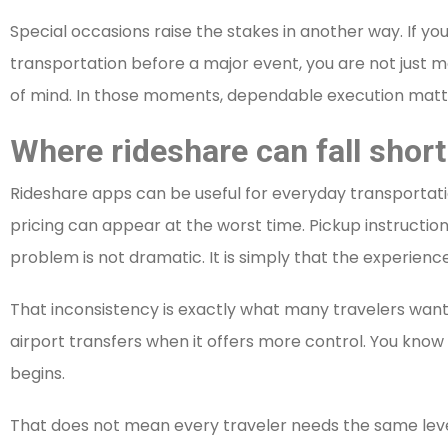
Special occasions raise the stakes in another way. If yo
transportation before a major event, you are not just 
of mind. In those moments, dependable execution matt
Where rideshare can fall short
Rideshare apps can be useful for everyday transportatio
pricing can appear at the worst time. Pickup instruct
problem is not dramatic. It is simply that the experience
That inconsistency is exactly what many travelers want t
airport transfers when it offers more control. You know
begins.
That does not mean every traveler needs the same level o