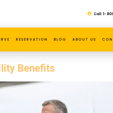
Call: 1- 8
ERVE
RESERVATION
BLOG
ABOUT US
CON
lity Benefits