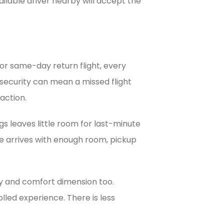
ilable driver nearby will accept the
, or same-day return flight, every
t security can mean a missed flight
action.
bags leaves little room for last-minute
e arrives with enough room, pickup
fety and comfort dimension too.
lled experience. There is less