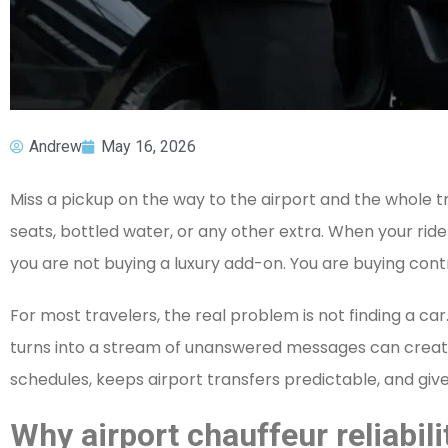
Andrew
May 16, 2026
Miss a pickup on the way to the airport and the whole tr
seats, bottled water, or any other extra. When your ride
you are not buying a luxury add-on. You are buying contr
For most travelers, the real problem is not finding a car.
turns into a stream of unanswered messages can create s
schedules, keeps airport transfers predictable, and giv
Why airport chauffeur reliabili