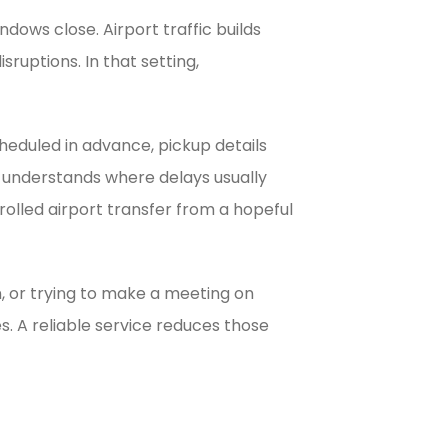
ndows close. Airport traffic builds
ruptions. In that setting,
cheduled in advance, pickup details
o understands where delays usually
rolled airport transfer from a hopeful
en, or trying to make a meeting on
s. A reliable service reduces those