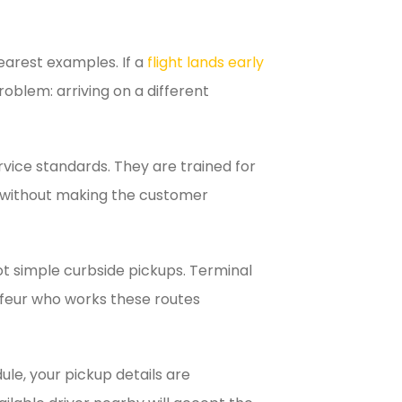
learest examples. If a
flight lands early
oblem: arriving on a different
ervice standards. They are trained for
s without making the customer
t simple curbside pickups. Terminal
auffeur who works these routes
ule, your pickup details are