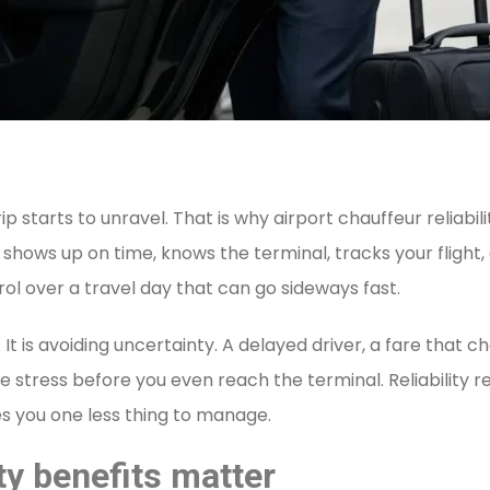
ip starts to unravel. That is why airport chauffeur reliab
 shows up on time, knows the terminal, tracks your flight,
ol over a travel day that can go sideways fast.
 It is avoiding uncertainty. A delayed driver, a fare that 
tress before you even reach the terminal. Reliability rem
es you one less thing to manage.
ty benefits matter