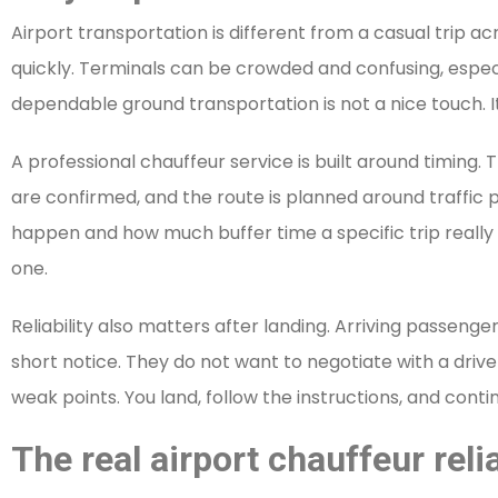
Airport transportation is different from a casual trip ac
quickly. Terminals can be crowded and confusing, especia
dependable ground transportation is not a nice touch. It 
A professional chauffeur service is built around timing.
are confirmed, and the route is planned around traffic 
happen and how much buffer time a specific trip really 
one.
Reliability also matters after landing. Arriving passenge
short notice. They do not want to negotiate with a driv
weak points. You land, follow the instructions, and cont
The real airport chauffeur relia