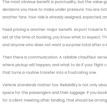
The most obvious benefit is punctuality, but the value g
decisions you have to make under pressure. You are no
another fare. Your ride is already assigned, expected, an
Fixed pricing is another major benefit. Airport travel is 
set at the time of booking, you know what to expect. Th
and anyone who does not want a surprise total after a lo
Then there is communication. A reliable chauffeur serv
where pickup will happen, and what to do if your fligh
that turns a routine transfer into a frustrating one.
Vehicle standards matter too. Reliability is not only abo
space for the passengers and their luggage. If you book f
for a client meeting after landing, that should be arran