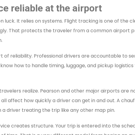
 reliable at the airport
uck. It relies on systems. Flight tracking is one of the c
ngly. That protects the traveler from a common airport pr
.
t of reliability. Professional drivers are accountable to s
know how to handle timing, luggage, and pickup logistic
avelers realize. Pearson and other major airports are no
es all affect how quickly a driver can get in and out. A ch
 a driver treating the trip like any other map pin.
ice creates structure. Your trip is entered into the sched