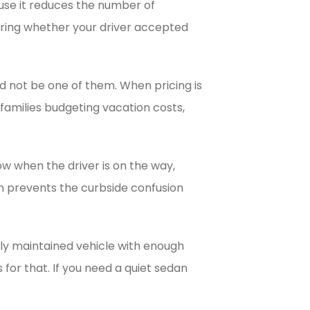
ause it reduces the number of
ering whether your driver accepted
uld not be one of them. When pricing is
families budgeting vacation costs,
w when the driver is on the way,
n prevents the curbside confusion
erly maintained vehicle with enough
 for that. If you need a quiet sedan